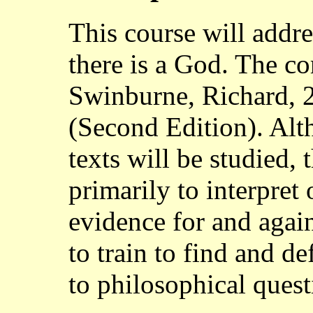
This course will addr
there is a God. The cor
Swinburne, Richard, 
(Second Edition). Alt
texts will be studied, 
primarily to interpret 
evidence for and agai
to train to find and d
to philosophical quest