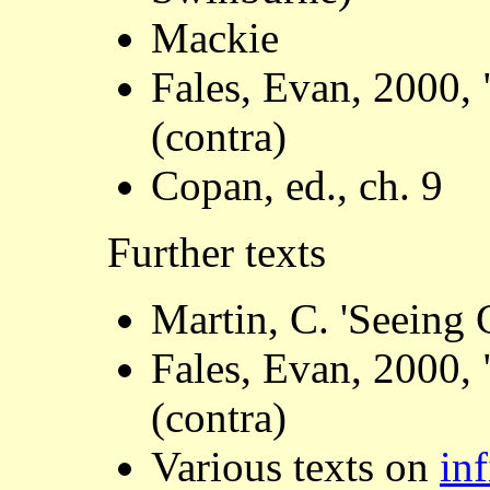
Mackie
Fales, Evan, 2000, 
(contra)
Copan, ed., ch. 9
Further texts
Martin, C. 'Seeing 
Fales, Evan, 2000, 
(contra)
Various texts on
inf