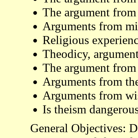
The argument from
Arguments from mir
Religious experien
Theodicy, argument
The argument from
Arguments from the
Arguments from wis
Is theism dangerou
General Objectives: 