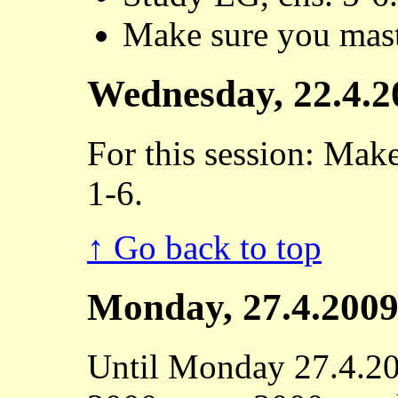
Make sure you mast
Wednesday, 22.4.2
For this session: Mak
1-6.
↑ Go back to top
Monday, 27.4.200
Until Monday 27.4.20