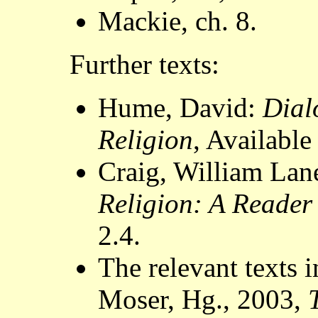
Mackie, ch. 8.
Further texts:
Hume, David:
Dial
Religion
, Availabl
Craig, William Lan
Religion: A Reader
2.4.
The relevant texts 
Moser, Hg., 2003,