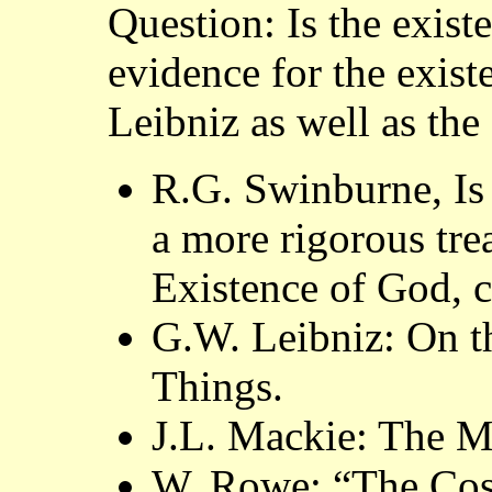
Question: Is the exist
evidence for the exis
Leibniz as well as the
R.G. Swinburne, Is 
a more rigorous tre
Existence of God, ch
G.W. Leibniz: On t
Things.
J.L. Mackie: The Mi
W. Rowe: “The Cos