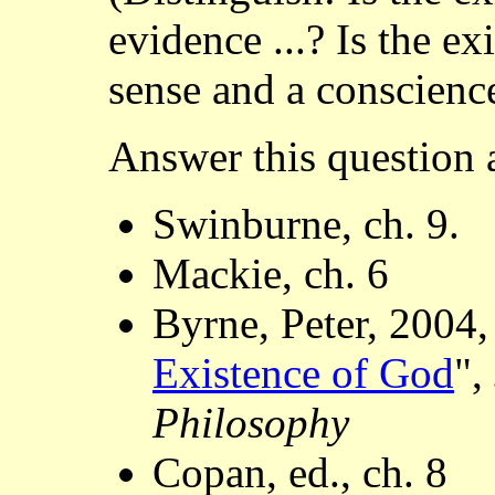
evidence ...? Is the e
sense and a conscience
Answer this question a
Swinburne, ch. 9.
Mackie, ch. 6
Byrne, Peter, 2004,
Existence of God
",
Philosophy
Copan, ed., ch. 8