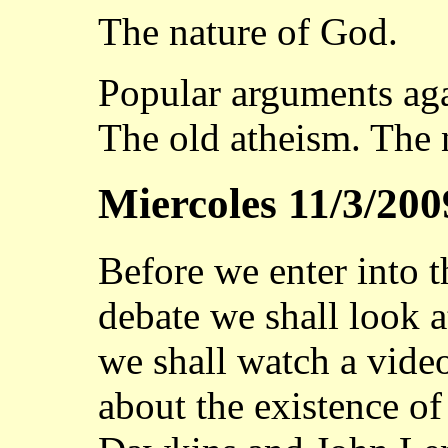
The nature of God.
Popular arguments aga
The old atheism. The 
Miercoles 11/3/200
Before we enter into t
debate we shall look a
we shall watch a vide
about the existence o