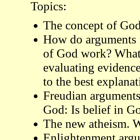
Topics:
The concept of Go
How do arguments fo
of God work? What a
evaluating evidence
to the best explana
Freudian arguments 
God: Is belief in G
The new atheism. W
Enlightenment argu