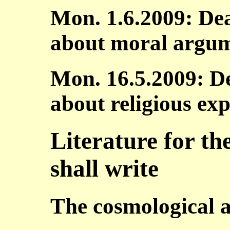
Mon. 1.6.2009: Dea
about moral argu
Mon. 16.5.2009: De
about religious exp
Literature for th
shall write
The cosmological 