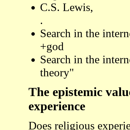
C.S. Lewis,
.
Search in the inter
+god
Search in the inter
theory"
The epistemic value
experience
Does religious experi