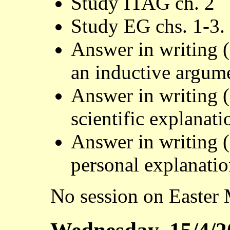
Study ITAG ch. 2
Study EG chs. 1-3.
Answer in writing 
an inductive argum
Answer in writing 
scientific explanati
Answer in writing 
personal explanati
No session on Easter 