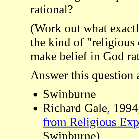
rational?
(Work out what exactl
the kind of "religiou
make belief in God rat
Answer this question a
Swinburne
Richard Gale, 1994
from Religious Exp
Swinburne)