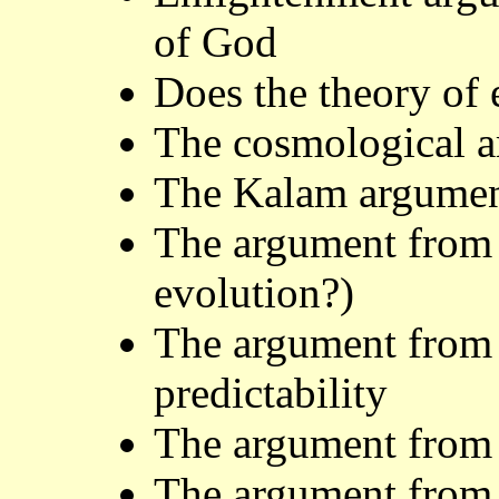
of God
Does the theory of 
The cosmological 
The Kalam argumen
The argument from 
evolution?)
The argument from l
predictability
The argument from 
The argument from 