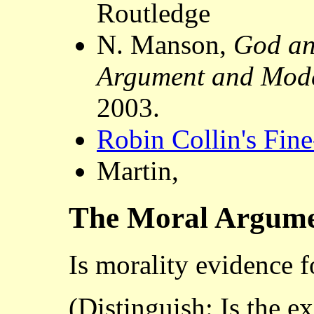
Routledge
N. Manson,
God an
Argument and Mode
2003.
Robin Collin's Fin
Martin,
The Moral Argum
Is morality evidence f
(Distinguish: Is the ex