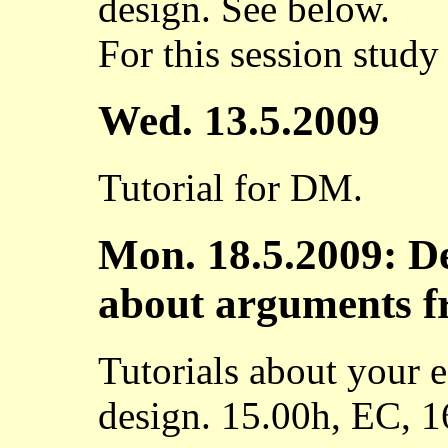
design. See below.
For this session study 
Wed. 13.5.2009
Tutorial for DM.
Mon. 18.5.2009: De
about arguments f
Tutorials about your 
design. 15.00h, EC, 