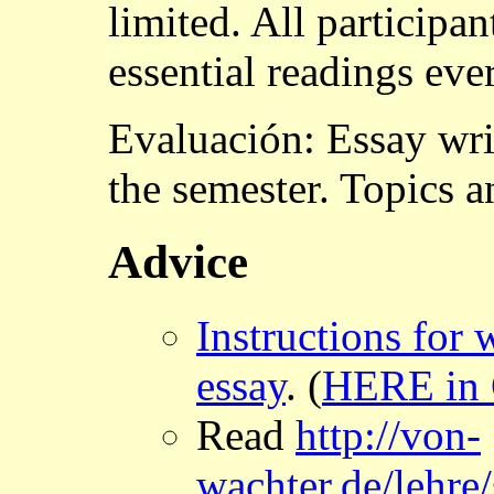
limited. All participan
essential readings eve
Evaluación: Essay wri
the semester. Topics a
Advice
Instructions for 
essay
. (
HERE in
Read
http://von-
wachter.de/lehre