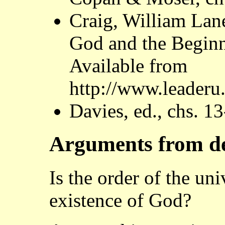
Craig, William Lan
God and the Beginn
Available from
http://www.leaderu
Davies, ed., chs. 1
Arguments from d
Is the order of the un
existence of God?