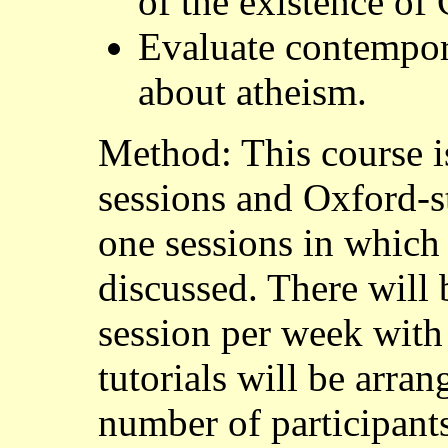
of the existence of
Evaluate contempora
about atheism.
Method: This course i
sessions and Oxford-sty
one sessions in which 
discussed. There will
session per week with
tutorials will be arra
number of participant