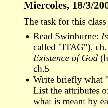
Miercoles, 18/3/20
The task for this class
Read Swinburne:
I
called "ITAG"), ch
Existence of God
(h
ch.5
Write briefly what 
List the attributes 
what is meant by ea