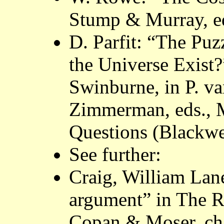
Stump & Murray, ed
D. Parfit: “The Puz
the Universe Exist
Swinburne, in P. 
Zimmerman, eds., 
Questions (Blackwe
See further:
Craig, William Lan
argument” in The Ra
Copan & Moser, ch.