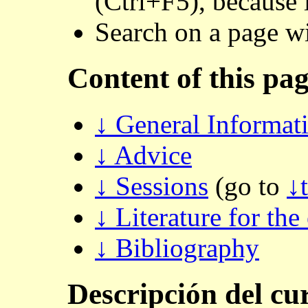
(Ctrl+F5), because 
Search on a page w
Content of this pa
↓ General Informat
↓ Advice
↓ Sessions
(go to
↓
↓ Literature for the
↓ Bibliography
Descripción
del cu