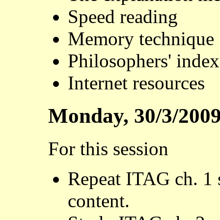
Speed reading
Memory technique
Philosophers' index
Internet resources
Monday, 30/3/200
For this session
Repeat ITAG ch. 1 s
content.