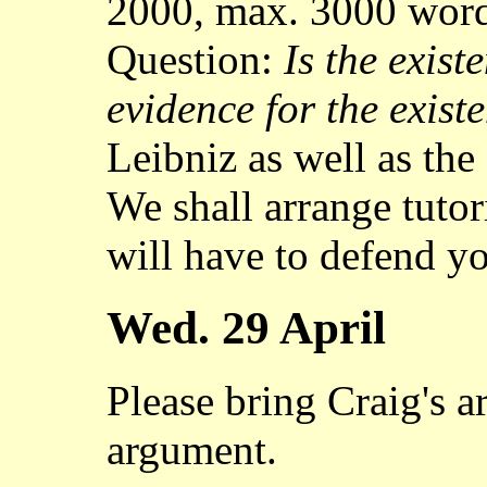
2000, max. 3000 word
Question:
Is the exist
evidence for the exis
Leibniz as well as the
We shall arrange tutor
will have to defend yo
Wed. 29 April
Please bring Craig's a
argument.