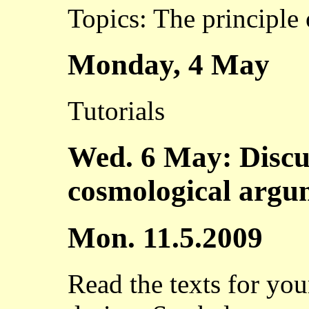
Topics: The principle 
Monday, 4 May
Tutorials
Wed. 6 May: Discu
cosmological argu
Mon. 11.5.2009
Read the texts for yo