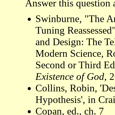
Answer this question a
Swinburne, "The A
Tuning Reassessed"
and Design: The Te
Modern Science, Ro
Second or Third Ed
Existence of God
, 
Collins, Robin, 'D
Hypothesis', in Crai
Copan, ed., ch. 7