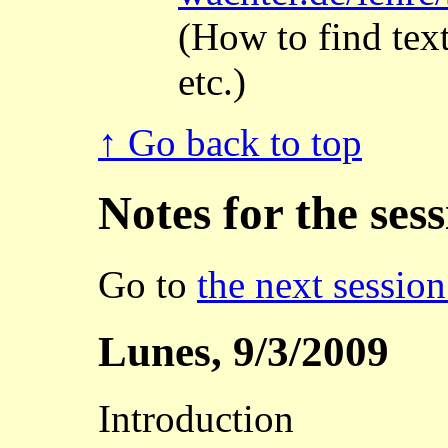
(How to find tex
etc.)
↑ Go back to top
Notes for the ses
Go to
the next session
Lunes, 9/3/2009
Introduction