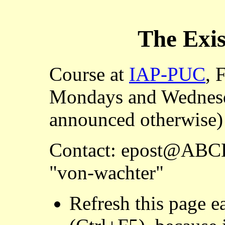
The
Exis
Course at
IAP-PUC
, 
Mondays and Wednesd
announced otherwise
Contact: epost@ABCD
"von-wachter"
Refresh this page ea