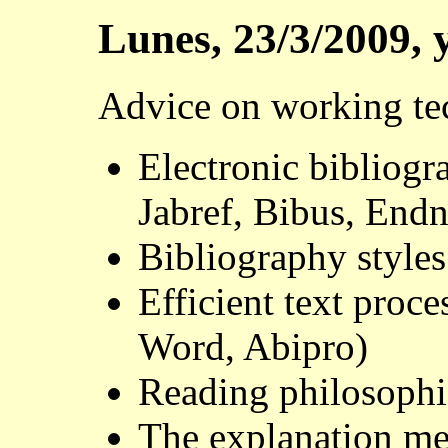
Lunes, 23/3/2009, 
Advice on working te
Electronic bibliog
Jabref, Bibus, Endn
Bibliography styles
Efficient text proc
Word, Abipro)
Reading philosophic
The explanation m