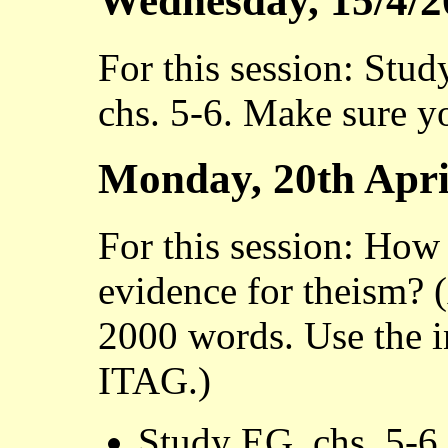
Wednesday, 15/4/2
For this session: Stud
chs. 5-6. Make sure y
Monday, 20th Apri
For this session: How 
evidence for theism? 
2000 words. Use the 
ITAG.)
Study EG, chs. 5-6.