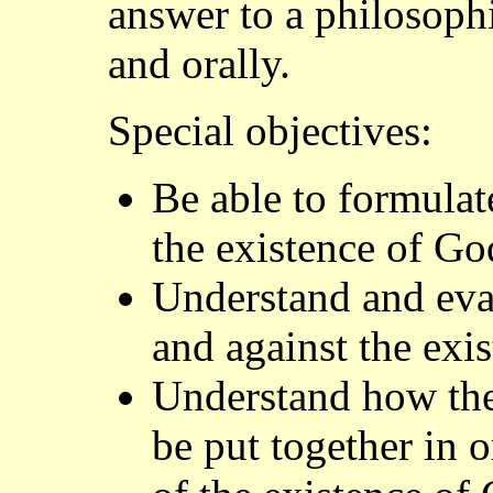
answer to a philosophi
and orally.
Special objectives:
Be able to formulat
the existence of Go
Understand and eva
and against the exi
Understand how the
be put together in 