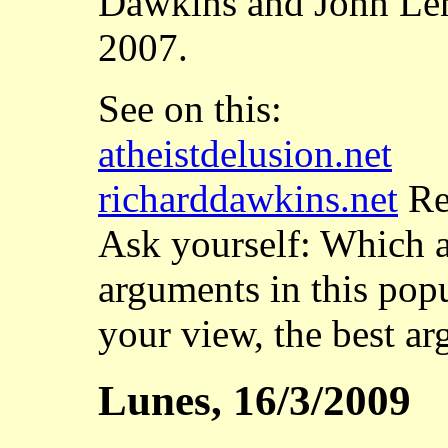
Dawkins and John Len
2007.
See on this:
atheistdelusion.net
richarddawkins.net
Rea
Ask yourself: Which ar
arguments in this pop
your view, the best a
Lunes, 16/3/2009